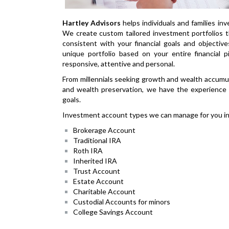
Hartley Advisors
helps individuals and families inv
We create custom tailored investment portfolios 
consistent with your financial goals and objectiv
unique portfolio based on your entire financial p
responsive, attentive and personal.
From millennials seeking growth and wealth accumu
and wealth preservation, we have the experience t
goals.
Investment account types we can manage for you in
Brokerage Account
Traditional IRA
Roth IRA
Inherited IRA
Trust Account
Estate Account
Charitable Account
Custodial Accounts for minors
College Savings Account