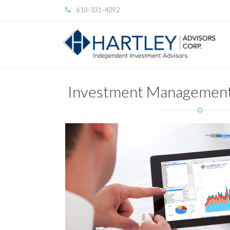
610-331-4292
Investment Management 