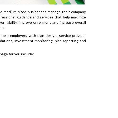
nd medium-sized businesses manage their company
fessional guidance and services that help maximize
r liability, improve enrollment and increase overall
an.
 help employers with plan design, service provider
ations, investment monitoring, plan reporting and
age for you include: