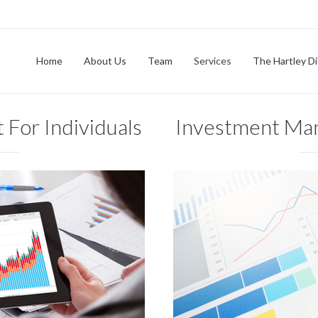
Home
About Us
Team
Services
The Hartley D
For Individuals
Investment Ma