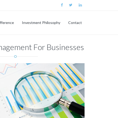
ifference
Investment Philosophy
Contact
nagement For Businesses