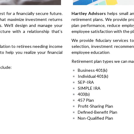
est for a financially secure future.
Hartley Advisors
helps small a
that maximize investment returns
retirement plans. We provide pro
es. We’ll design and manage your
plan performance, reduce employe
icture with a relationship that’s
employee satisfaction with the pl
We provide fiduciary services to
lation to retirees needing income
selection, investment recommend
o help you realize your financial
employee education
.
Retirement plan types we can man
clude:
Business 401(k)
Individual 401(k)
SEP-IRA
SIMPLE IRA
403(b)
457 Plan
Profit-Sharing Plan
Defined-Benefit Plan
Non-Qualified Plan